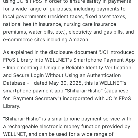
using JCI's FPoS in order to ensure safety in payments
for a wide range of purposes, including payments to
local governments (resident taxes, fixed asset taxes,
national health insurance, nursing care insurance
premiums, water bills, etc.), electricity and gas bills, and
e-commerce sites including Amazon.
As explained in the disclosure document "JCI Introduced
FPoS Library into WELLNET's Smartphone Payment App
- Implementing a Uniquely Reliable Identity Verification
and Secure Login Without Using an Authentication
Database - " dated May 30, 2025, this is WELLNET's
smartphone payment app "Shiharai-Hisho" (Japanese
for "Payment Secretary") incorporated with JCI's FPoS
Library.
"Shiharai-Hisho" is a smartphone payment service with
a rechargeable electronic money function provided by
WELLNET, and can be used for a wide range of