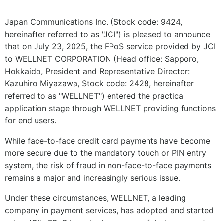
Japan Communications Inc. (Stock code: 9424,
hereinafter referred to as "JCI") is pleased to announce
that on July 23, 2025, the FPoS service provided by JCI
to WELLNET CORPORATION (Head office: Sapporo,
Hokkaido, President and Representative Director:
Kazuhiro Miyazawa, Stock code: 2428, hereinafter
referred to as "WELLNET") entered the practical
application stage through WELLNET providing functions
for end users.
While face-to-face credit card payments have become
more secure due to the mandatory touch or PIN entry
system, the risk of fraud in non-face-to-face payments
remains a major and increasingly serious issue.
Under these circumstances, WELLNET, a leading
company in payment services, has adopted and started