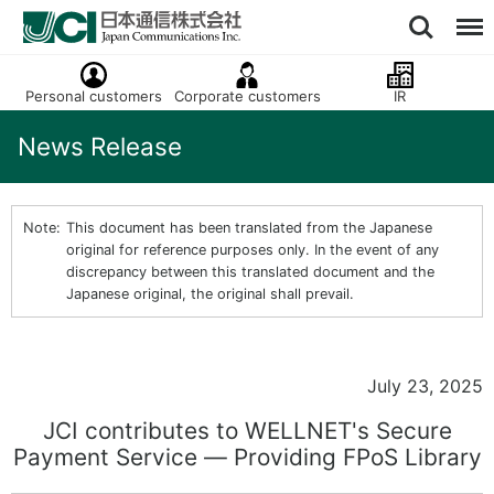
Personal customers
Corporate customers
IR
News Release
This document has been translated from the Japanese
original for reference purposes only. In the event of any
discrepancy between this translated document and the
Japanese original, the original shall prevail.
July 23, 2025
JCI contributes to WELLNET's Secure
Payment Service ― Providing FPoS Library