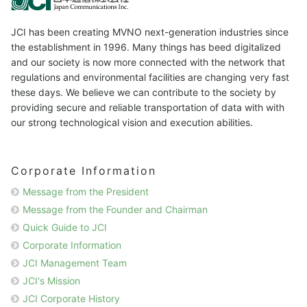
JCI has been creating MVNO next-generation industries since
the establishment in 1996. Many things has beed digitalized
and our society is now more connected with the network that
regulations and environmental facilities are changing very fast
these days. We believe we can contribute to the society by
providing secure and reliable transportation of data with with
our strong technological vision and execution abilities.
Corporate Information
Message from the President
Message from the Founder and Chairman
Quick Guide to JCI
Corporate Information
JCI Management Team
JCI's Mission
JCI Corporate History