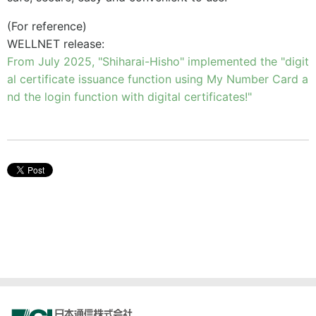
(For reference)
WELLNET release:
From July 2025, "Shiharai-Hisho" implemented the "digit
al certificate issuance function using My Number Card a
nd the login function with digital certificates!"