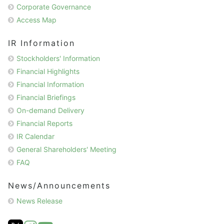
Corporate Governance
Access Map
IR Information
Stockholders' Information
Financial Highlights
Financial Information
Financial Briefings
On-demand Delivery
Financial Reports
IR Calendar
General Shareholders' Meeting
FAQ
News/Announcements
News Release