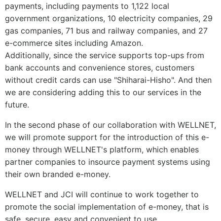
payments, including payments to 1,122 local
government organizations, 10 electricity companies, 29
gas companies, 71 bus and railway companies, and 27
e-commerce sites including Amazon.
Additionally, since the service supports top-ups from
bank accounts and convenience stores, customers
without credit cards can use "Shiharai-Hisho". And then
we are considering adding this to our services in the
future.
In the second phase of our collaboration with WELLNET,
we will promote support for the introduction of this e-
money through WELLNET's platform, which enables
partner companies to insource payment systems using
their own branded e-money.
WELLNET and JCI will continue to work together to
promote the social implementation of e-money, that is
safe, secure, easy and convenient to use.